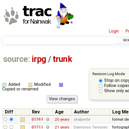
Login
P
WI
source:
irpg
/
trunk
Revision Log Mode:
Stop on cop
Added
Modified
Follow copie
Copied or renamed
Show only ad
Diff
Rev
Age
Author
Log Me
@1563
20 years
skalpette
format de
@1511
21 years
Daimonos Tereutes
fortograp