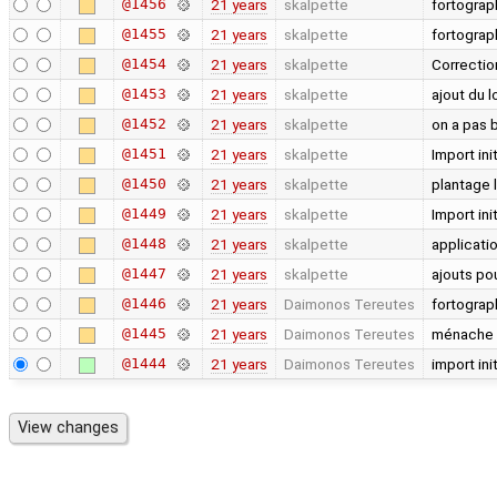
@1456
21 years
skalpette
fortogra
@1455
21 years
skalpette
fortograp
@1454
21 years
skalpette
Correctio
@1453
21 years
skalpette
ajout du 
@1452
21 years
skalpette
on a pas 
@1451
21 years
skalpette
Import init
@1450
21 years
skalpette
plantage l
@1449
21 years
skalpette
Import init
@1448
21 years
skalpette
applicati
@1447
21 years
skalpette
ajouts pou
@1446
21 years
Daimonos Tereutes
fortograp
@1445
21 years
Daimonos Tereutes
ménache
@1444
21 years
Daimonos Tereutes
import init