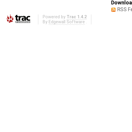
Download
RSS F
Powered by
Trac 1.4.2
By
Edgewall Software
.