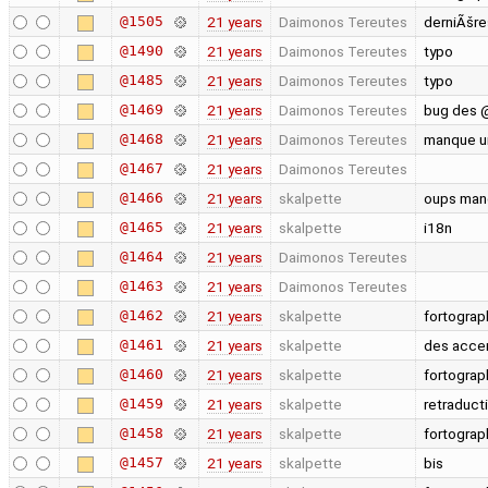
@1505
21 years
Daimonos Tereutes
derniÃšre
@1490
21 years
Daimonos Tereutes
typo
@1485
21 years
Daimonos Tereutes
typo
@1469
21 years
Daimonos Tereutes
bug des @
@1468
21 years
Daimonos Tereutes
manque u
@1467
21 years
Daimonos Tereutes
@1466
21 years
skalpette
oups manq
@1465
21 years
skalpette
i18n
@1464
21 years
Daimonos Tereutes
@1463
21 years
Daimonos Tereutes
@1462
21 years
skalpette
fortogra
@1461
21 years
skalpette
des acce
@1460
21 years
skalpette
fortograp
@1459
21 years
skalpette
retraduct
@1458
21 years
skalpette
fortograp
@1457
21 years
skalpette
bis