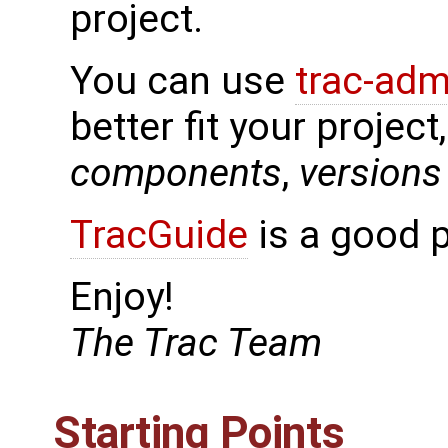
project.
You can use
trac-adm
better fit your project
components
,
versions
TracGuide
is a good p
Enjoy!
The Trac Team
Starting Points