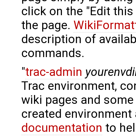
click on the "Edit thi
the page.
WikiFormat
description of availa
commands.
"
trac-admin
yourenvdi
Trac environment, con
wiki pages and some 
created environment 
documentation
to hel