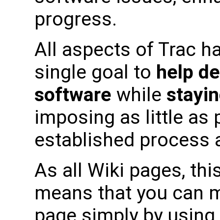
progress.
All aspects of Trac h
single goal to
help de
software
while
stayin
imposing as little as
established process a
As all Wiki pages, this
means that you can m
page simply by using