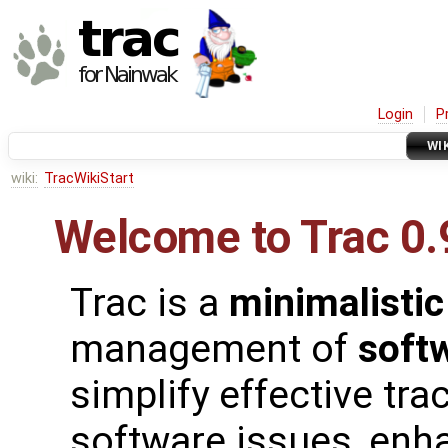
Login
P
WI
wiki:
TracWikiStart
Welcome to Trac 0.
Trac is a
minimalistic
management of
soft
simplify effective tra
software issues, enh