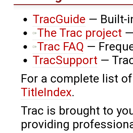
TracGuide
— Built-
The Trac project
—
Trac FAQ
— Freque
TracSupport
— Trac
For a complete list of
TitleIndex
.
Trac is brought to yo
providing profession