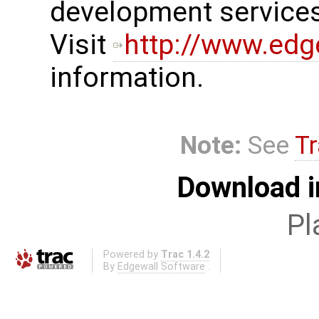
development services
Visit
http://www.edg
information.
Note:
See
Tr
Download i
Pl
Powered by
Trac 1.4.2
By
Edgewall Software
.