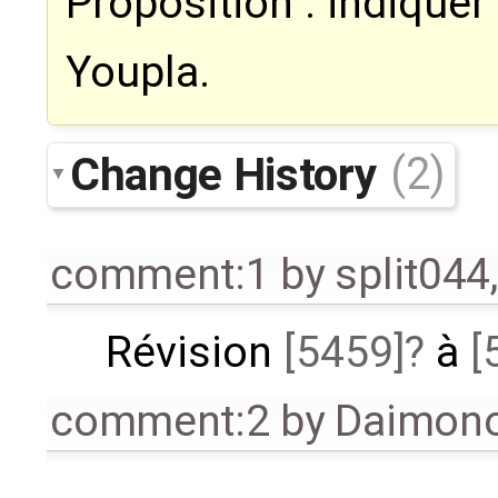
Proposition : indiquer 
Youpla.
Change History
(2)
comment:1
by
split044
Révision
[5459]
à
[
comment:2
by
Daimono