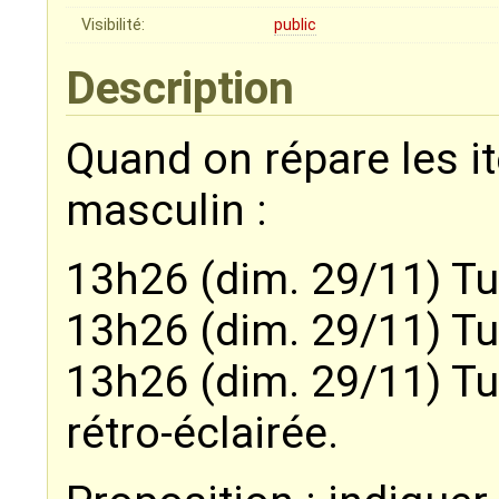
Visibilité:
public
Description
Quand on répare les i
masculin :
13h26 (dim. 29/11) Tu
13h26 (dim. 29/11) Tu
13h26 (dim. 29/11) Tu
rétro-éclairée.