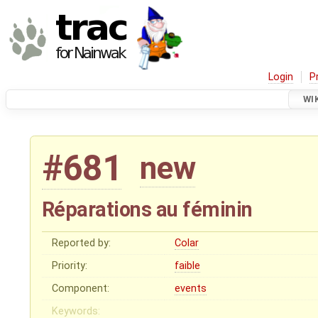
Login
P
WI
#681
new
Réparations au féminin
Reported by:
Colar
Priority:
faible
Component:
events
Keywords: