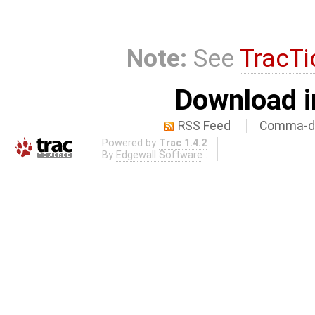
Note:
See
TracTi
Download i
RSS Feed
Comma-de
Powered by
Trac 1.4.2
By
Edgewall Software
.