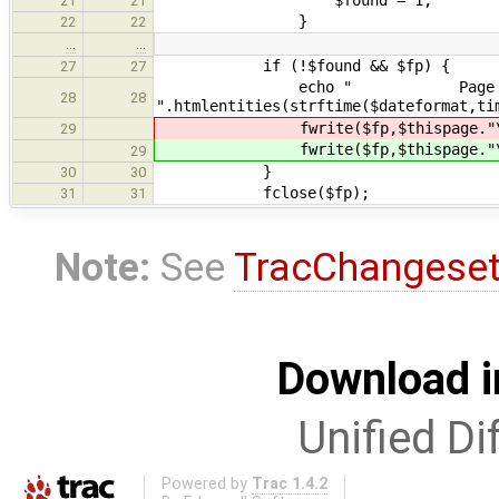
21
21
}
22
22
…
…
if (!$found && $fp) {
27
27
echo " Page visit&eacute
28
28
".htmlentities(strftime($dateformat,ti
fwrite($fp,$thispage."\t
29
fwrite($fp,$thispage."\t
29
}
30
30
fclose($fp);
31
31
Note:
See
TracChangese
Download i
Unified Di
Powered by
Trac 1.4.2