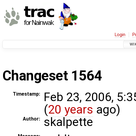
Login
P
WI
Changeset 1564
Feb 23, 2006, 5:
Timestamp:
(
20 years
ago)
skalpette
Author: