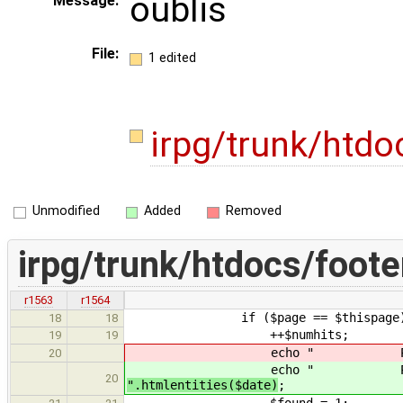
oublis
Message:
File:
1 edited
irpg/trunk/htdo
Unmodified
Added
Removed
irpg/trunk/htdocs/foote
r1563
r1564
if ($page == $thispage)
18
18
++$numhits;
19
19
echo " Page visit&eacut
20
echo " Page visit&eacut
20
".htmlentities($date)
;
$found = 1;